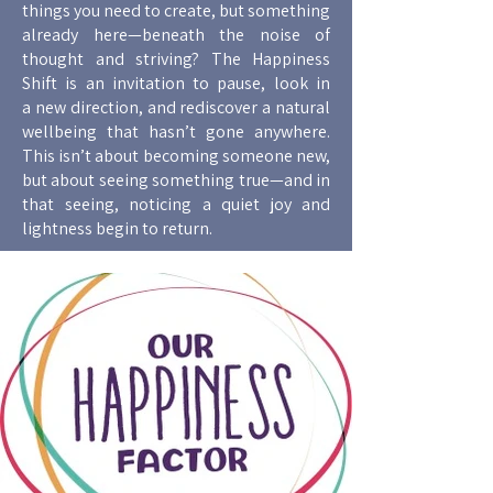
things you need to create, but something
already here—beneath the noise of
thought and striving? The Happiness
Shift is an invitation to pause, look in
a new direction, and rediscover a natural
wellbeing that hasn’t gone anywhere.
This isn’t about becoming someone new,
but about seeing something true—and in
that seeing, noticing a quiet joy and
lightness begin to return.