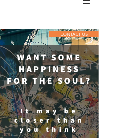
CONTACT US
WANT SOME
HAPPINESS
FOR THE SOUL?
It may be
closer than
you think