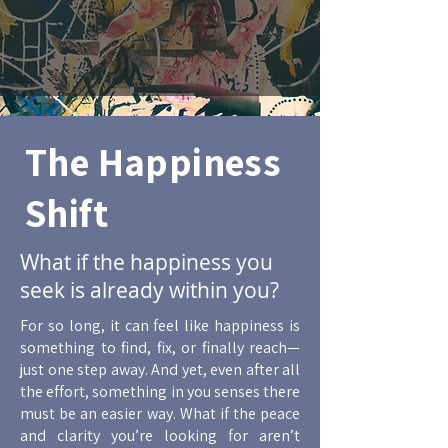
The Happiness
Shift
What if the happiness you
seek is already within you?
For so long, it can feel like happiness is
something to find, fix, or finally reach—
just one step away. And yet, even after all
the effort, something in you senses there
must be an easier way. What if the peace
and clarity you’re looking for aren’t