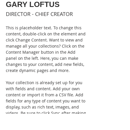
GARY LOFTUS
DIRECTOR - CHIEF CREATOR
This is placeholder text. To change this 
content, double-click on the element and 
click Change Content. Want to view and 
manage all your collections? Click on the 
Content Manager button in the Add 
panel on the left. Here, you can make 
changes to your content, add new fields, 
create dynamic pages and more.
Your collection is already set up for you 
with fields and content. Add your own 
content or import it from a CSV file. Add 
fields for any type of content you want to 
display, such as rich text, images, and 
videos. Be sure to click Sync after making 
changes in a collection, so visitors can 
see your newest content on your live 