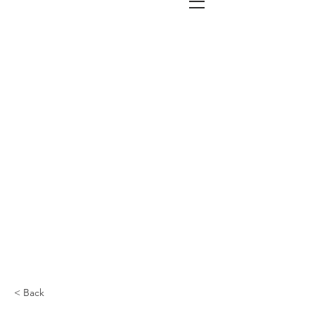
< Back